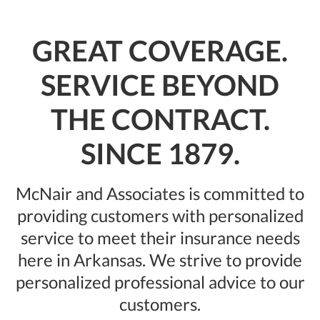
GREAT COVERAGE.
SERVICE BEYOND
THE CONTRACT.
SINCE 1879.
McNair and Associates is committed to
providing customers with personalized
service to meet their insu‍‍‍rance needs
here in Arkansas. We strive to provide
personalized professional advice to our
customers.