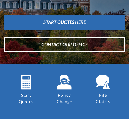
FAYETTEVILLE,
ARKANSAS
START QUOTES HERE
CONTACT OUR OFFICE
Start
Policy
File
Quotes
Change
Claims