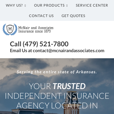
WHY US?
OUR PRODUCTS
SERVICE CENTER
CONTACT US
GET QUOTES
McNair
and
Associates
Insurance
Call (479) 521-7800
Agency
Email Us at contact@mcnairandassociates.com
in
Fayetteville,
AR
Serving the entire state of Arkansas.
YOUR
TRUSTED
INDEPENDENT INSURANCE
AGENCY LOCATED IN