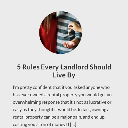
5 Rules Every Landlord Should
Live By
I’m pretty confident that if you asked anyone who
has ever owned a rental property you would get an
overwhelming response that it’s not as lucrative or
easy as they thought it would be. In fact, owning a
rental property can be a major pain, and end up
costing you a ton of money! I […]