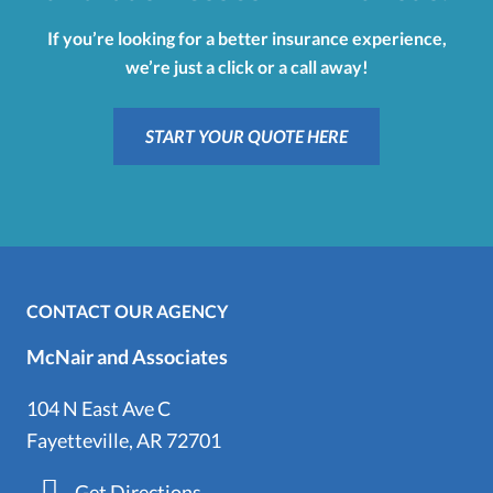
If you’re looking for a better insurance experience,
we’re just a click or a call away!
START YOUR QUOTE HERE
CONTACT OUR AGENCY
McNair and Associates
104 N East Ave C
Fayetteville, AR 72701
Get Directions