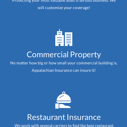
Protecting your most valuable asset is serious business. We
will customize your coverage!
Commercial Property
No matter how big or how small your commercial building is,
Appalachian Insurance can insure it!
Restaurant Insurance
We work with several carriers to find the best restaurant