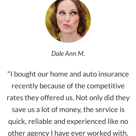
Dale Ann M.
"I bought our home and auto insurance
recently because of the competitive
rates they offered us. Not only did they
save us a lot of money, the service is
quick, reliable and experienced like no
other agency I have ever worked with.