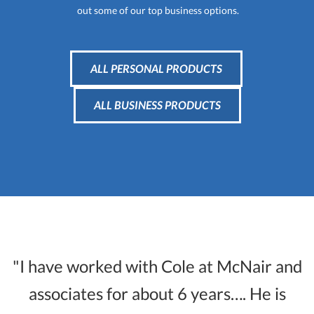
out some of our top business options.
ALL PERSONAL PRODUCTS
ALL BUSINESS PRODUCTS
"I have worked with Cole at McNair and
associates for about 6 years…. He is