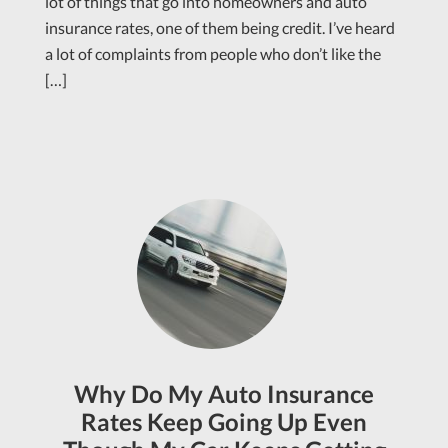
lot of things that go into homeowners and auto
insurance rates, one of them being credit. I’ve heard
a lot of complaints from people who don’t like the
[…]
Why Do My Auto Insurance
Rates Keep Going Up Even