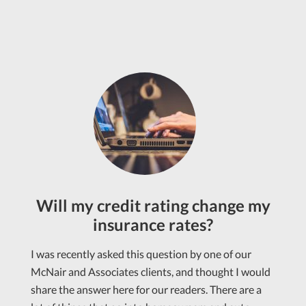
Will my credit rating change my
insurance rates?
I was recently asked this question by one of our
McNair and Associates clients, and thought I would
share the answer here for our readers. There are a