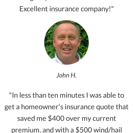
Excellent insurance company!"
John H.
"In less than ten minutes I was able to
get a homeowner's insurance quote that
saved me $400 over my current
premium, and with a $500 wind/hail