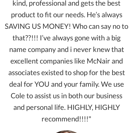
kind, professional and gets the best
product to fit our needs. He’s always
SAVING US MONEY! Who can say no to
that??!!! I’ve always gone with a big
name company and i never knew that
excellent companies like McNair and
associates existed to shop for the best
deal for YOU and your family. We use
Cole to assist us in both our business
and personal life. HIGHLY, HIGHLY
recommend!!!!"