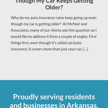
Though My Car Keeps Getting
Older?
Why do my auto insurance rates keep going up even
though my car is getting older? At McNair and
Associates, many of our clients ask this question so I
would like to address it from a couple of angles. First
things first, even though it’s called car/auto
insurance, it covers more than just your car. […]
Proudly serving residents
and businesses in Arkansas.