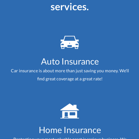
services.
Auto Insurance
Car insurance is about more than just saving you money. We'll
find great coverage at a great rate!
Home Insurance