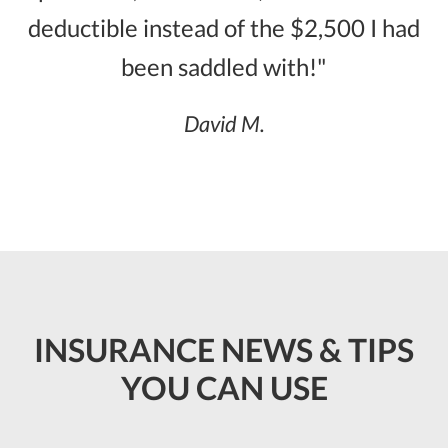
deductible instead of the $2,500 I had
been saddled with!"
David M.
INSURANCE NEWS & TIPS
YOU CAN USE