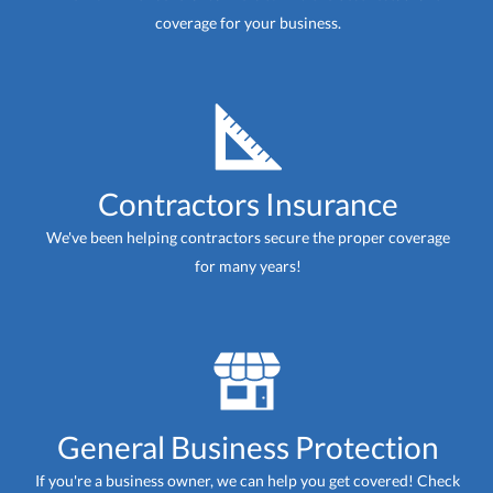
coverage for your business.
Contractors Insurance
We've been helping contractors secure the proper coverage
for many years!
General Business Protection
If you're a business owner, we can help you get covered! Check