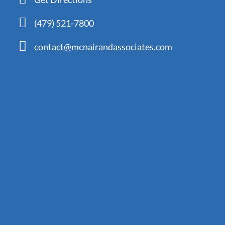
(479) 521-7800
contact@mcnairandassociates.com