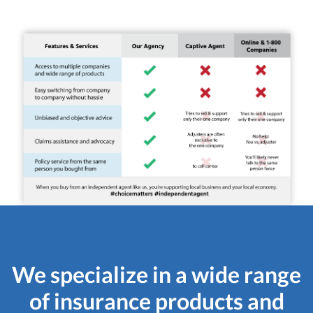
We specialize in a wide range
of insurance products and