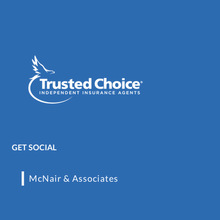
GET SOCIAL
McNair & Associates