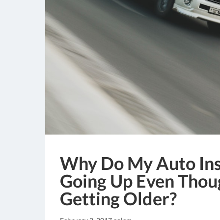
Why Do My Auto Ins
Going Up Even Thou
Getting Older?