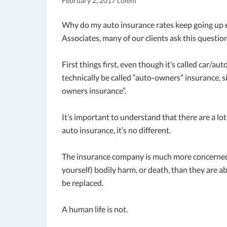
February 2, 2017
colem
Why do my auto insurance rates keep going up 
Associates, many of our clients ask this question
First things first, even though it’s called car/aut
technically be called “auto-owners” insurance, s
owners insurance”.
It’s important to understand that there are a lo
auto insurance, it’s no different.
The insurance company is much more concerned
yourself) bodily harm, or death, than they are ab
be replaced.
A human life is not.