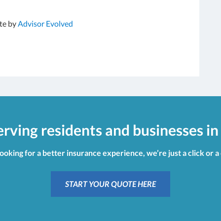
te by
Advisor Evolved
erving residents and businesses in
looking for a better insurance experience, we’re just a click or a
START YOUR QUOTE HERE