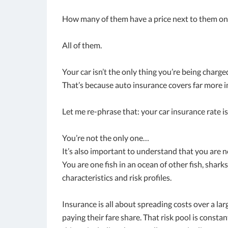
How many of them have a price next to them on 
All of them.
Your car isn’t the only thing you’re being charge
That’s because auto insurance covers far more 
Let me re-phrase that: your car insurance rate is
You’re not the only one…
It’s also important to understand that you are 
You are one fish in an ocean of other fish, sharks
characteristics and risk profiles.
Insurance is all about spreading costs over a la
paying their fare share. That risk pool is consta