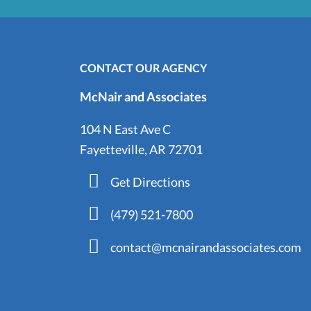
CONTACT OUR AGENCY
McNair and Associates
104 N East Ave C
Fayetteville, AR 72701
Get Directions
(479) 521-7800
contact@mcnairandassociates.com