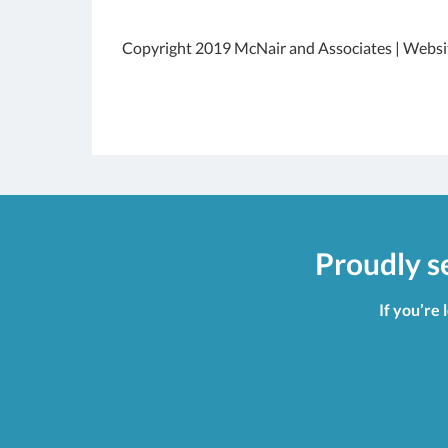
Copyright 2019 McNair and Associates | Websi
Proudly s
If you’re 