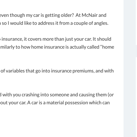
even though my car is getting older? At McNair and
 so I would like to address it from a couple of angles.
o insurance, it covers more than just your car. It should
imilarly to how home insurance is actually called “home
t of variables that go into insurance premiums, and with
 with you crashing into someone and causing them (or
out your car. A car is a material possession which can