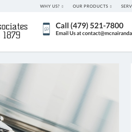
WHY US?
OUR PRODUCTS
SERV
Call (479) 521-7800
Email Us at contact@mcnairanda