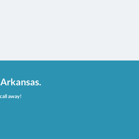
 Arkansas.
 call away!