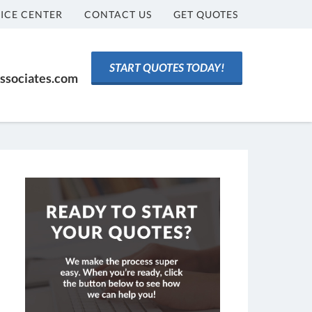
ICE CENTER
CONTACT US
GET QUOTES
START QUOTES TODAY!
ssociates.com