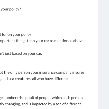
your policy?
d for on your policy
important things than your car as mentioned above.
n’t just based on your car.
not the only person your insurance company insures.
, and sea creatures, all who have different
rge number (risk pool) of people, which each person
ntly changing, and is impacted by a ton of different