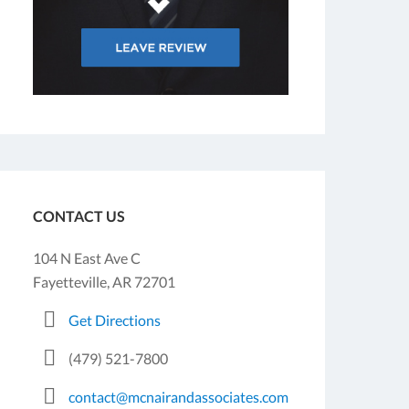
CONTACT US
104 N East Ave C
Fayetteville, AR 72701
Get Directions
(479) 521-7800
contact@mcnairandassociates.com