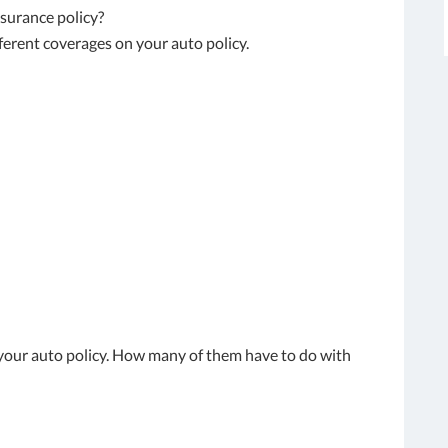
nsurance policy?
different coverages on your auto policy.
n your auto policy. How many of them have to do with