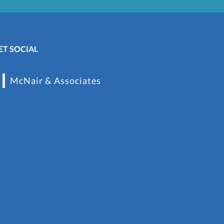
ET SOCIAL
McNair & Associates