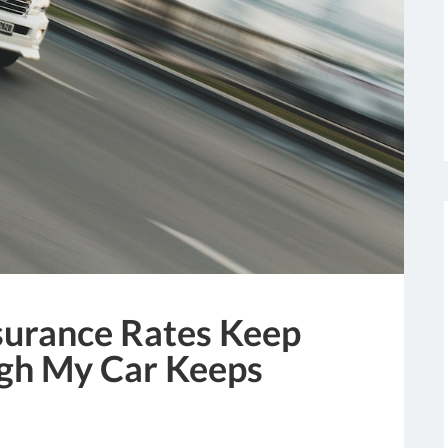
urance Rates Keep
gh My Car Keeps