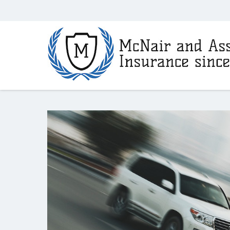
McNair
and
Associates
Insurance
Agency
in
Fayetteville,
AR