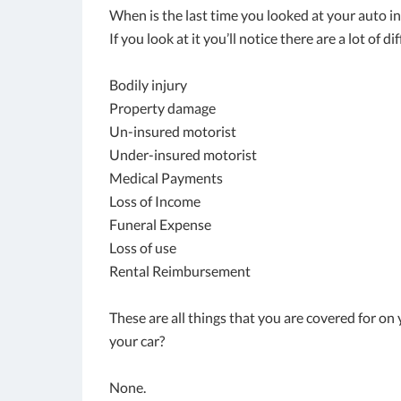
When is the last time you looked at your auto i
If you look at it you’ll notice there are a lot of 
Bodily injury
Property damage
Un-insured motorist
Under-insured motorist
Medical Payments
Loss of Income
Funeral Expense
Loss of use
Rental Reimbursement
These are all things that you are covered for o
your car?
None.