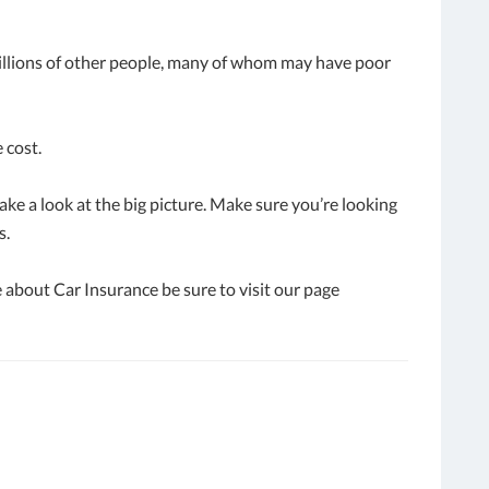
millions of other people, many of whom may have poor
 cost.
ake a look at the big picture. Make sure you’re looking
s.
 about Car Insurance be sure to visit our page