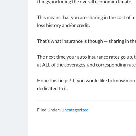
things, including the overall economic climate.
This means that you are sharing in the cost of 
loss history and/or credit.
That’s what insurance is though — sharing in the
The next time your auto insurance rates go up, t
at ALL of the coverages, and corresponding rate
Hope this helps! If you would like to know more
dedicated to it.
Filed Under:
Uncategorized