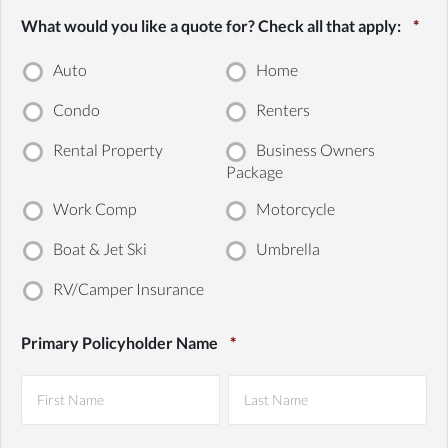
What would you like a quote for? Check all that apply:
*
Auto
Home
Condo
Renters
Rental Property
Business Owners
Package
Work Comp
Motorcycle
Boat & Jet Ski
Umbrella
RV/Camper Insurance
Primary Policyholder Name
*