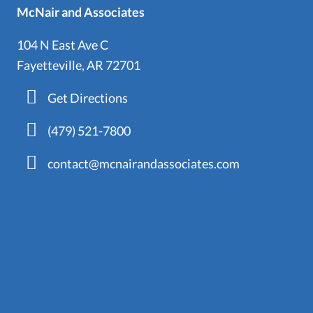
McNair and Associates
104 N East Ave C
Fayetteville, AR 72701
Get Directions
(479) 521-7800
contact@mcnairandassociates.com