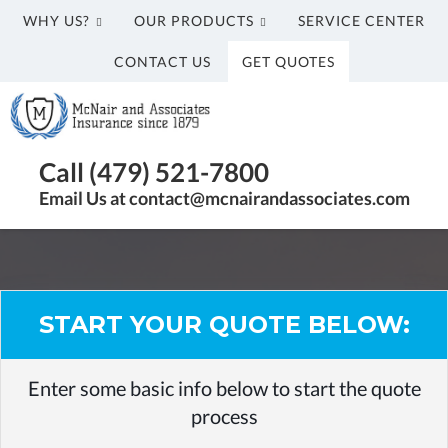
WHY US?
OUR PRODUCTS
SERVICE CENTER
CONTACT US
GET QUOTES
McNair
and
Associates
Insurance
Call (479) 521-7800
Agency
Email Us at contact@mcnairandassociates.com
in
Fayetteville,
AR
START YOUR QUOTE BELOW:
Enter some basic info below to start the quote
process