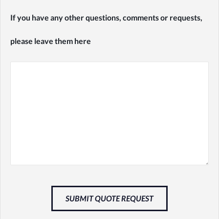
If you have any other questions, comments or requests,
please leave them here
SUBMIT QUOTE REQUEST