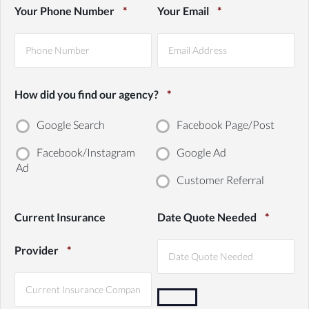
First
Last
Your Phone Number
*
Your Email
*
How did you find our agency?
*
Google Search
Facebook Page/Post
Facebook/Instagram
Google Ad
Ad
Customer Referral
Current Insurance
Date Quote Needed
*
Provider
*