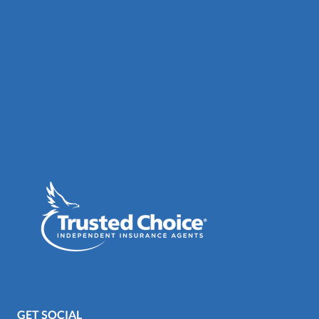
GET SOCIAL