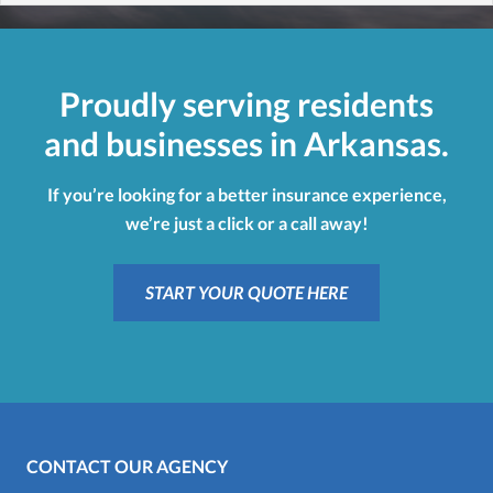
Proudly serving residents
and businesses in Arkansas.
If you’re looking for a better insurance experience,
we’re just a click or a call away!
START YOUR QUOTE HERE
CONTACT OUR AGENCY