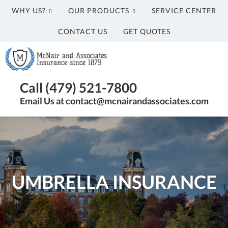
WHY US?
OUR PRODUCTS
SERVICE CENTER
CONTACT US
GET QUOTES
McNair
and
Associates
Insurance
Call (479) 521-7800
Agency
Email Us at contact@mcnairandassociates.com
in
Fayetteville,
AR
UMBRELLA INSURANCE