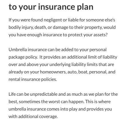
to your insurance plan
If you were found negligent or liable for someone else’s
bodily injury, death, or damage to their property, would
you have enough insurance to protect your assets?
Umbrella insurance can be added to your personal
package policy. It provides an additional limit of liability
over and above your underlying liability limits that are
already on your homeowners, auto, boat, personal, and
rental insurance policies.
Life can be unpredictable and as much as we plan for the
best, sometimes the worst can happen. This is where
umbrella insurance comes into play and provides you
with additional coverage.