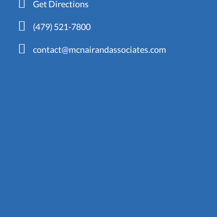
Get Directions
(479) 521-7800
contact@mcnairandassociates.com