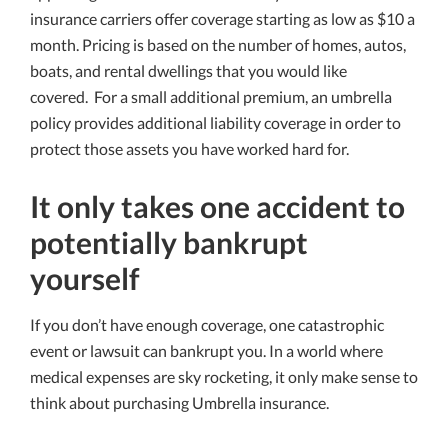
insurance carriers offer coverage starting as low as $10 a
month. Pricing is based on the number of homes, autos,
boats, and rental dwellings that you would like
covered. For a small additional premium, an umbrella
policy provides additional liability coverage in order to
protect those assets you have worked hard for.
It only takes one accident to
potentially bankrupt
yourself
If you don’t have enough coverage, one catastrophic
event or lawsuit can bankrupt you. In a world where
medical expenses are sky rocketing, it only make sense to
think about purchasing Umbrella insurance.