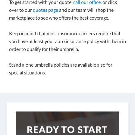
To get started with your quote,
call our office
, or click
over to our
quotes page
and our team will shop the
marketplace to see who offers the best coverage.
Keep in mind that most insurance carriers require that
you have at least your auto insurance policy with them in
order to qualify for their umbrella.
Stand alone umbrella policies are available also for
special situations.