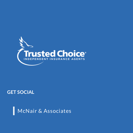
GET SOCIAL
McNair & Associates