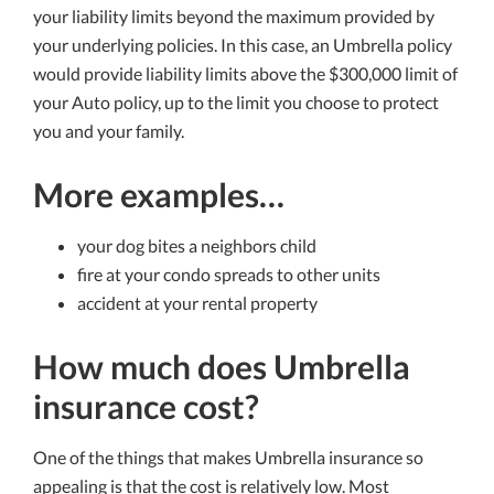
your liability limits beyond the maximum provided by
your underlying policies. In this case, an Umbrella policy
would provide liability limits above the $300,000 limit of
your Auto policy, up to the limit you choose to protect
you and your family.
More examples…
your dog bites a neighbors child
fire at your condo spreads to other units
accident at your rental property
How much does Umbrella
insurance cost?
One of the things that makes Umbrella insurance so
appealing is that the cost is relatively low. Most