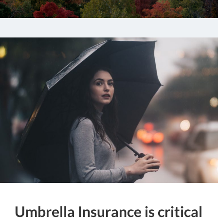
Umbrella Insurance is critical