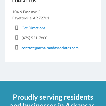
CONTACT US
104 N East Ave C
Fayetteville, AR 72701
Get Directions
(479) 521-7800
contact@mcnairandassociates.com
Proudly serving residents
and businesses in Arkansas.