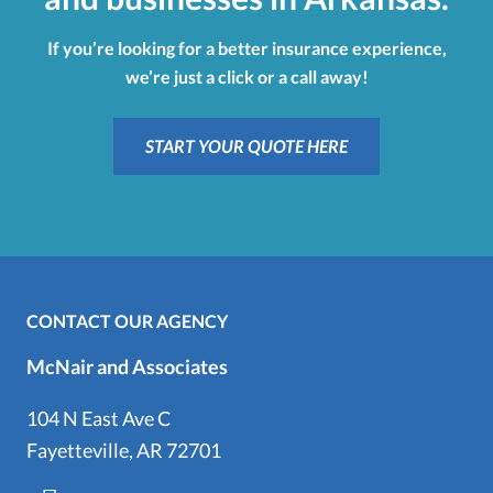
If you’re looking for a better insurance experience,
we’re just a click or a call away!
START YOUR QUOTE HERE
CONTACT OUR AGENCY
McNair and Associates
104 N East Ave C
Fayetteville, AR 72701