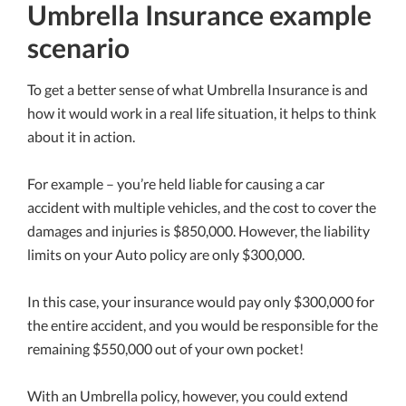
Umbrella Insurance example
scenario
To get a better sense of what Umbrella Insurance is and
how it would work in a real life situation, it helps to think
about it in action.
For example – you’re held liable for causing a car
accident with multiple vehicles, and the cost to cover the
damages and injuries is $850,000. However, the liability
limits on your Auto policy are only $300,000.
In this case, your insurance would pay only $300,000 for
the entire accident, and you would be responsible for the
remaining $550,000 out of your own pocket!
With an Umbrella policy, however, you could extend