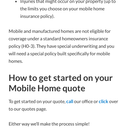
Injuries that might occur on your property (up to
the limits you choose on your mobile home
insurance policy).
Mobile and manufactured homes are not eligible for
coverage under a standard homeowners insurance
policy (H0-3). They have special underwriting and you
will need a special policy built specifically for mobile
homes.
How to get started on your
Mobile Home quote
To get started on your quote,
call
our office or
click
over
to our quotes page.
Either way we’ll make the process simple!