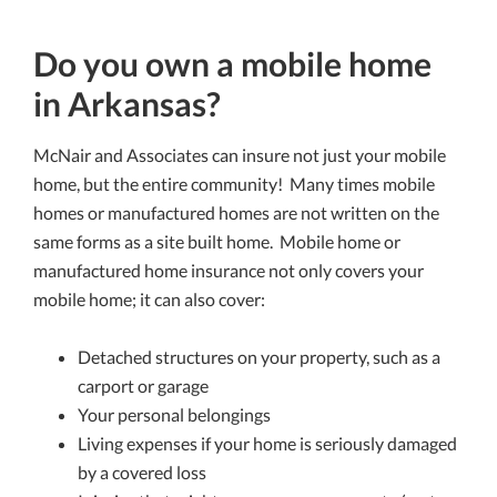
Do you own a mobile home
in Arkansas?
McNair and Associates can insure not just your mobile
home, but the entire community! Many times mobile
homes or manufactured homes are not written on the
same forms as a site built home. Mobile home or
manufactured home insurance not only covers your
mobile home; it can also cover:
Detached structures on your property, such as a
carport or garage
Your personal belongings
Living expenses if your home is seriously damaged
by a covered loss