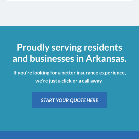
Proudly serving residents
and businesses in Arkansas.
If you’re looking for a better insurance experience,
we’re just a click or a call away!
START YOUR QUOTE HERE