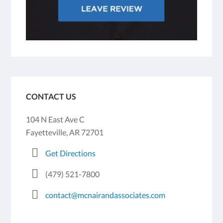
CONTACT US
104 N East Ave C
Fayetteville, AR 72701
Get Directions
(479) 521-7800
contact@mcnairandassociates.com