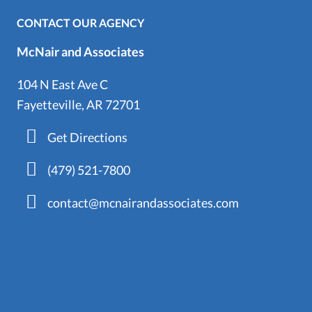
CONTACT OUR AGENCY
McNair and Associates
104 N East Ave C
Fayetteville, AR 72701
Get Directions
(479) 521-7800
contact@mcnairandassociates.com