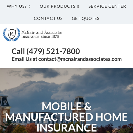
WHY US?
OUR PRODUCTS
SERVICE CENTER
CONTACT US
GET QUOTES
McNair
and
Associates
Insurance
Call (479) 521-7800
Agency
Email Us at contact@mcnairandassociates.com
in
Fayetteville,
AR
MOBILE &
MANUFACTURED HOME
INSURANCE