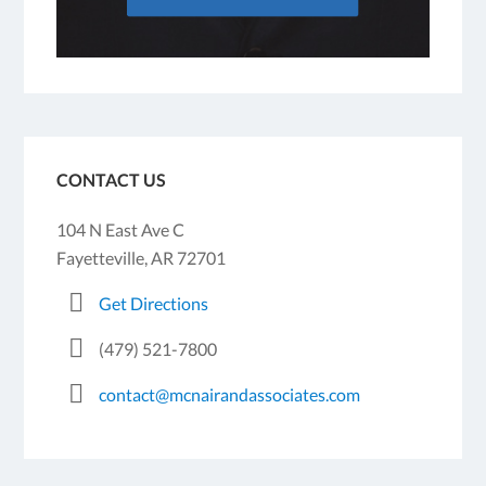
CONTACT US
104 N East Ave C
Fayetteville, AR 72701
Get Directions
(479) 521-7800
contact@mcnairandassociates.com