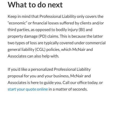
What to do next
Keep in mind that Professional Liability only covers the
“economic” or financial losses suffered by clients and/or
third parties, as opposed to bodily injury (BI) and
property damage (PD) claims. This is because the latter
two types of loss are typically covered under commercial
general liability (CGL) policies, which McNair and
Associates can also help with.
If you’d like a personalized Professional Liability
proposal for you and your business, McNair and
Associates is here to guide you. Call our office today, or
start your quote online
in a matter of seconds.