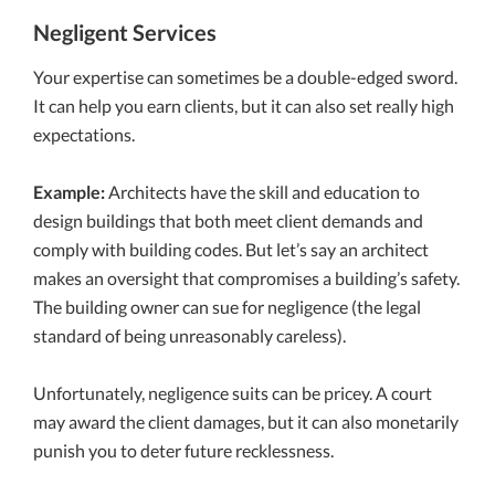
Negligent Services
Your expertise can sometimes be a double-edged sword.
It can help you earn clients, but it can also set really high
expectations.
Example:
Architects have the skill and education to
design buildings that both meet client demands and
comply with building codes. But let’s say an architect
makes an oversight that compromises a building’s safety.
The building owner can sue for negligence (the legal
standard of being unreasonably careless).
Unfortunately, negligence suits can be pricey. A court
may award the client damages, but it can also monetarily
punish you to deter future recklessness.