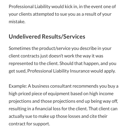
Professional Liability would kick in, in the event one of
your clients attempted to sue you as a result of your
mistake.
Undelivered Results/Services
Sometimes the product/service you describe in your
client contracts just doesn’t work the way it was
represented to the client. Should that happen, and you
get sued, Professional Liability Insurance would apply.
Example: A business consultant recommends you buy a
high priced piece of equipment based on high income
projections and those projections end up being way off,
resulting in a financial loss for the client. That client can
actually sue to make up those losses and cite their
contract for support.