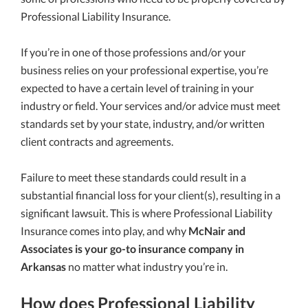
Professional Liability Insurance.
If you’re in one of those professions and/or your
business relies on your professional expertise, you’re
expected to have a certain level of training in your
industry or field. Your services and/or advice must meet
standards set by your state, industry, and/or written
client contracts and agreements.
Failure to meet these standards could result in a
substantial financial loss for your client(s), resulting in a
significant lawsuit. This is where Professional Liability
Insurance comes into play, and why
McNair and
Associates is your go-to insurance company in
Arkansas
no matter what industry you’re in.
How does Professional Liability