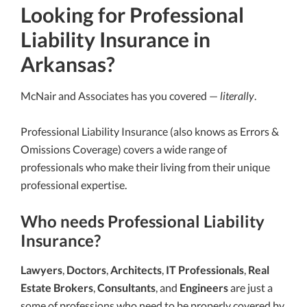
Looking for Professional
Liability Insurance in
Arkansas?
McNair and Associates has you covered —
literally
.
Professional Liability Insurance (also knows as Errors &
Omissions Coverage) covers a wide range of
professionals who make their living from their unique
professional expertise.
Who needs Professional Liability
Insurance?
Lawyers
,
Doctors
,
Architects
,
IT Professionals
,
Real
Estate Brokers
,
Consultants
, and
Engineers
are just a
some of professions who need to be properly covered by