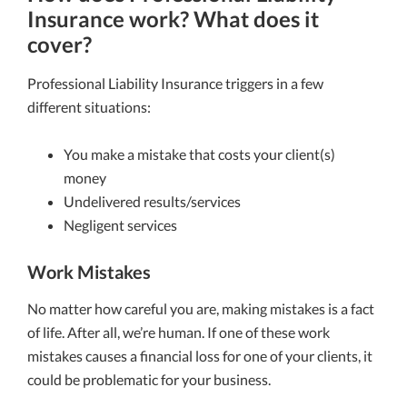
Insurance work? What does it
cover?
Professional Liability Insurance triggers in a few
different situations:
You make a mistake that costs your client(s)
money
Undelivered results/services
Negligent services
Work Mistakes
No matter how careful you are, making mistakes is a fact
of life. After all, we’re human. If one of these work
mistakes causes a financial loss for one of your clients, it
could be problematic for your business.