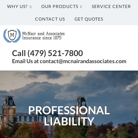
WHY US?
OUR PRODUCTS
SERVICE CENTER
CONTACT US
GET QUOTES
McNair
and
Associates
Insurance
Call (479) 521-7800
Agency
Email Us at contact@mcnairandassociates.com
in
Fayetteville,
AR
PROFESSIONAL
LIABILITY