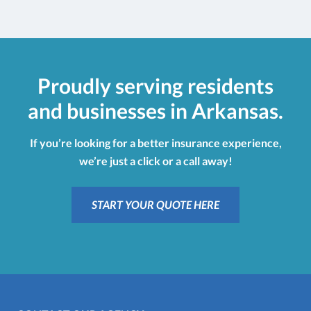
Proudly serving residents
and businesses in Arkansas.
If you’re looking for a better insurance experience,
we’re just a click or a call away!
START YOUR QUOTE HERE