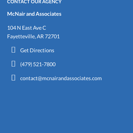
CONTACT OUR AGENCY
McNair and Associates
104 N East Ave C
Fayetteville, AR 72701
Get Directions
(479) 521-7800
contact@mcnairandassociates.com